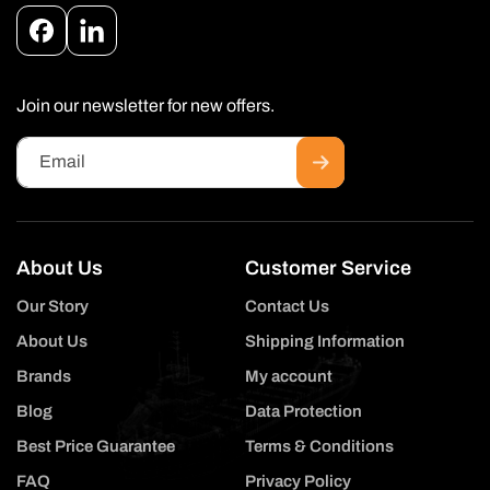
Facebook
Instagram
Join our newsletter for new offers.
Email
About Us
Customer Service
Our Story
Contact Us
About Us
Shipping Information
Brands
My account
Blog
Data Protection
Best Price Guarantee
Terms & Conditions
FAQ
Privacy Policy