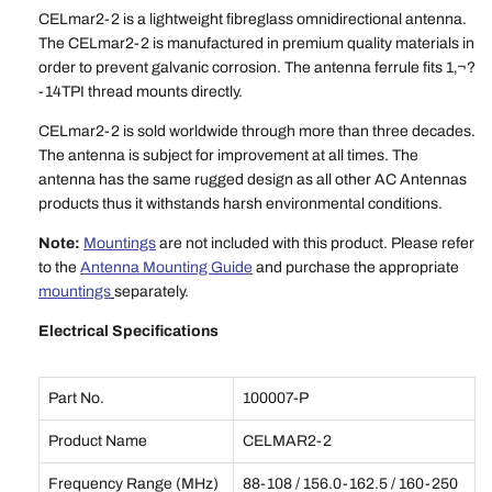
CELmar2-2 is a lightweight fibreglass omnidirectional antenna.
The CELmar2-2 is manufactured in premium quality materials in
order to prevent galvanic corrosion. The antenna ferrule fits 1‚¬?
-14TPI thread mounts directly.
CELmar2-2 is sold worldwide through more than three decades.
The antenna is subject for improvement at all times. The
antenna has the same rugged design as all other AC Antennas
products thus it withstands harsh environmental conditions.
Note:
Mountings
are not included with this product. Please refer
to the
Antenna Mounting Guide
and purchase the appropriate
mountings
separately.
Electrical Specifications
Part No.
100007-P
Product Name
CELMAR2-2
Frequency Range (MHz)
88-108 / 156.0-162.5 / 160-250