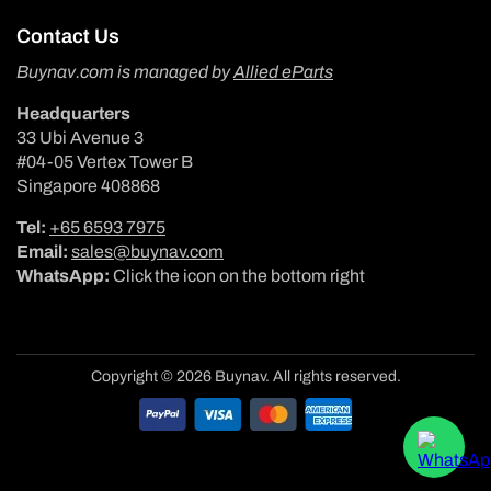
Contact Us
Buynav.com is managed by
Allied eParts
Headquarters
33 Ubi Avenue 3
#04-05 Vertex Tower B
Singapore 408868
Tel:
+65 6593 7975
Email:
sales@buynav.com
WhatsApp:
Click the icon on the bottom right
Copyright © 2026 Buynav. All rights reserved.
Payment
methods