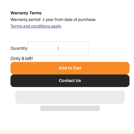
Warranty Terms
Warranty period: 1 year from date of purchase
Terms and conditions apply
Quantity
Only 9 left!
Add to Cart
Contact Us