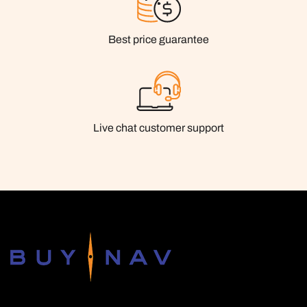
Best price guarantee
Live chat customer support