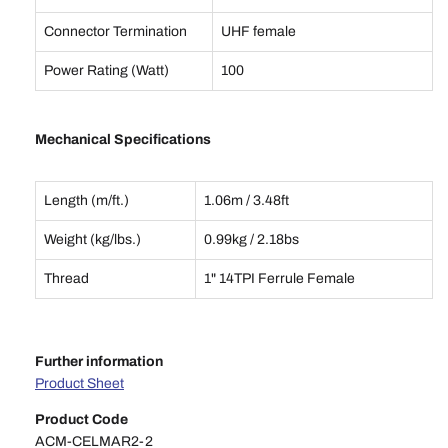
Connector Termination
UHF female
Power Rating (Watt)
100
Mechanical Specifications
Length (m/ft.)
1.06m / 3.48ft
Weight (kg/lbs.)
0.99kg / 2.18bs
Thread
1" 14TPI Ferrule Female
Further information
Product Sheet
Product Code
ACM-CELMAR2-2