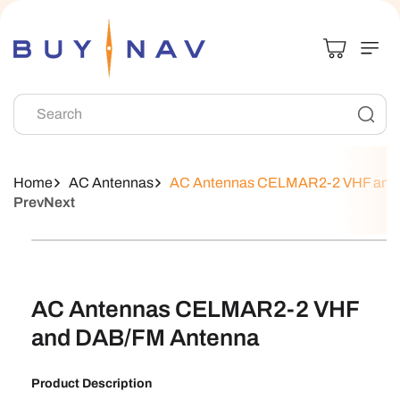
Skip To
Content
Search
Home
AC Antennas
AC Antennas CELMAR2-2 VHF and
Prev
Next
Skip To
Product
Information
AC Antennas CELMAR2-2 VHF
and DAB/FM Antenna
Product Description