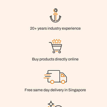
20+ years industry experience
Buy products directly online
Free same day delivery in Singapore